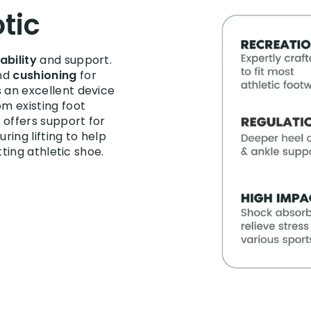
tic
ability
and support.
nd
cushioning
for
s an excellent device
om existing foot
e offers support for
uring lifting to help
itting athletic shoe.