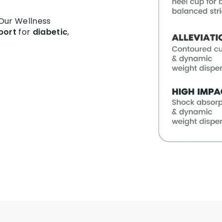
 Our Wellness
port
for
diabetic
,