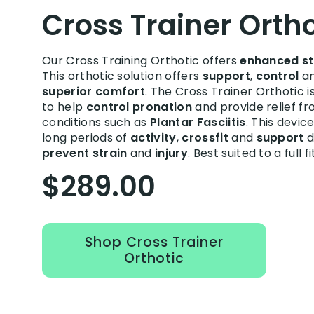
Cross Trainer Ortho
Our Cross Training Orthotic offers
enhanced st
This orthotic solution offers
support
,
control
a
superior comfort
. The Cross Trainer Orthotic i
to help
control pronation
and provide relief fr
conditions such as
Plantar Fasciitis
. This devic
long periods of
activity
,
crossfit
and
support
d
prevent strain
and
injury
. Best suited to a full f
$289.00
Shop Cross Trainer
Orthotic