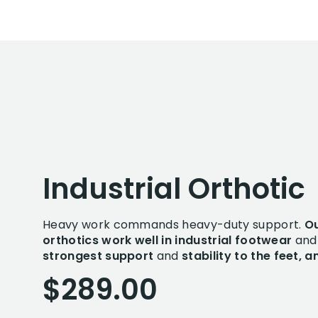
Industrial Orthotic
Heavy work commands heavy-duty support.
Ou
orthotics work well in industrial footwear
and 
strongest support
and
stability to the feet, 
$289.00