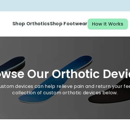
Shop Orthotics
Shop Footwear
How It Works
Cross Trainer Orthotic
wse Our Orthotic Devi
ustom devices can help relieve pain and return your fee
collection of custom orthotic devices below.