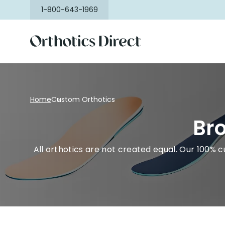
Skip to
1-800-643-1969
content
Home
Custom Orthotics
Bro
All orthotics are not created equal. Our 100% c