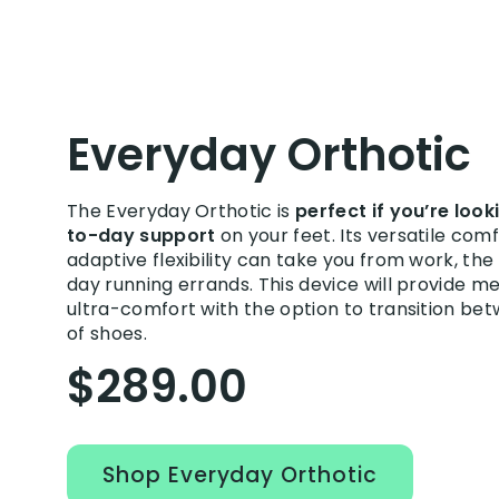
Everyday Orthotic
The Everyday Orthotic is
perfect if you’re loo
to-day support
on your feet. Its versatile com
adaptive flexibility can take you from work, th
day running errands. This device will provide 
ultra-comfort with the option to transition be
of shoes.
$289.00
Shop Everyday Orthotic