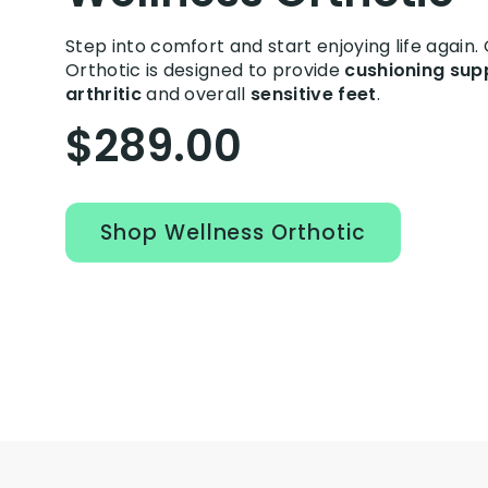
Step into comfort and start enjoying life again.
Orthotic is designed to provide
cushioning sup
arthritic
and overall
sensitive feet
.
$289.00
Shop Wellness Orthotic