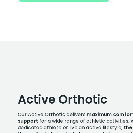
Active Orthotic
Our Active Orthotic delivers
maximum comfor
support
for a wide range of athletic activities.
dedicated athlete or live an active lifestyle,
the