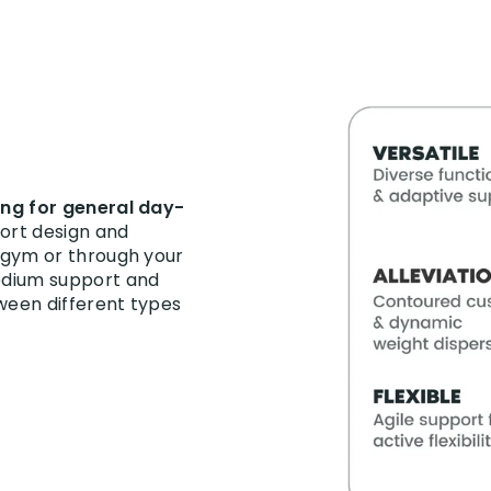
king for general day-
fort design and
e gym or through your
medium support and
tween different types