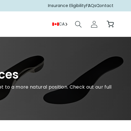
Insurance Eligibility
FAQs
Contact
Log
Cart
CA
in
ces
t to a more natural position. Check out our full