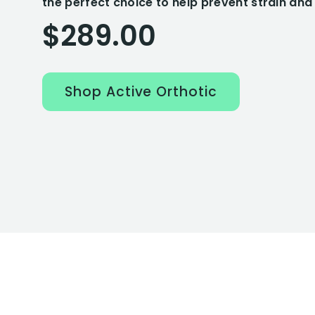
the perfect choice to help prevent strain and 
$289.00
Shop Active Orthotic