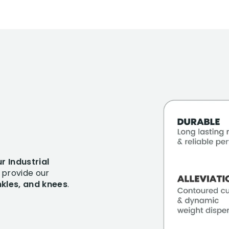
r Industrial
provide our
ankles, and knees
.