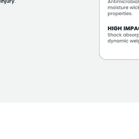
injury
.