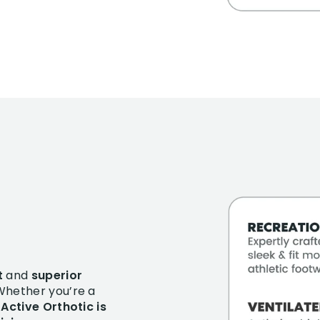
t
and
superior
 Whether you’re a
 Active Orthotic is