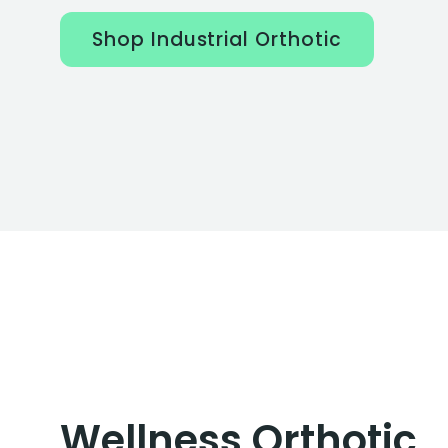
Shop Industrial Orthotic
Wellness Orthotic